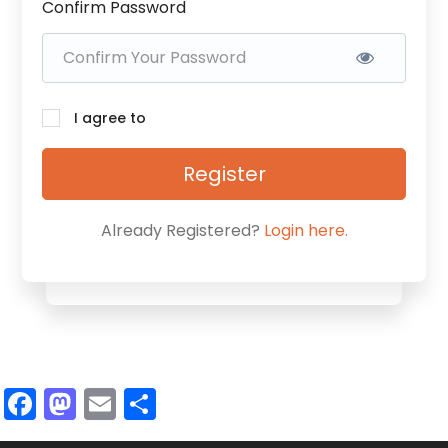
Confirm Password
I agree to
Register
Already Registered?
Login here.
Facebook
Mastodon
Email
Share