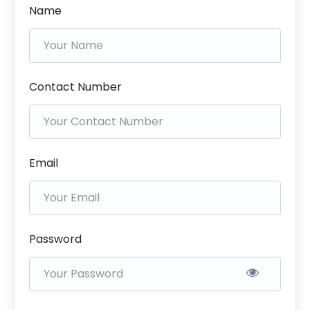
Name
Contact Number
Email
Password