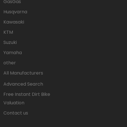
GasGas
Husqvarna
Kawasaki
KTM
Suzuki
Yamaha
other
All Manufacturers
Advanced Search
Free Instant Dirt Bike
Valuation
Contact us