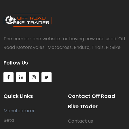
The number one website for buying new and used 'Off
Road Motorcycles'. Motocross, Enduro, Trials, PitBike
Follow Us
Quick Links
Contact Off Road
Bike Trader
Manufacturer
Beta
Contact us