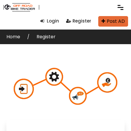
Post AD
Login
Register
Home
Register