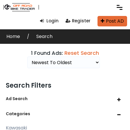
Post AD
Login
Register
Home
Search
1 Found Ads:
Reset Search
Search Filters
Ad Search
Categories
Kawasaki