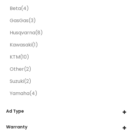
Beta
(4)
GasGas
(3)
Husqvarna
(8)
Kawasaki
(1)
KTM
(10)
Other
(2)
Suzuki
(2)
Yamaha
(4)
Ad Type
Warranty