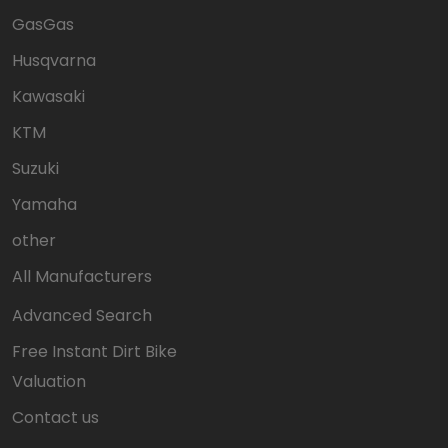
GasGas
Husqvarna
Kawasaki
KTM
Suzuki
Yamaha
other
All Manufacturers
Advanced Search
Free Instant Dirt Bike
Valuation
Contact us