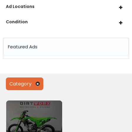
Ad Locations
Condition
Featured Ads
Category