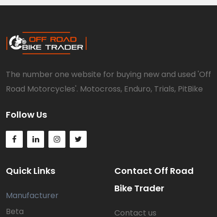
The number one website for buying new and used 'Off
Road Motorcycles'. Motocross, Enduro, Trials, PitBike
Follow Us
Quick Links
Contact Off Road
Bike Trader
Manufacturer
Beta
Contact us