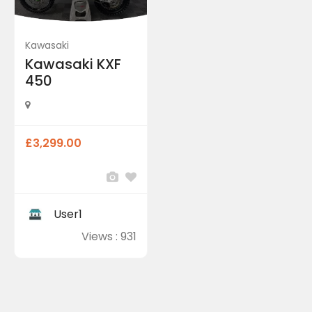
Kawasaki
Kawasaki KXF
450
£3,299.00
User1
Views : 931