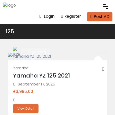
Post AD
Login
Register
125
BIG MX World
Yamaha
Yamaha YZ 125 2021
September 17, 2025
£3,995.00
View Detail