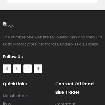
The number one website for buying new and used 'Off
Road Motorcycles'. Motocross, Enduro, Trials, PitBike
Follow Us
Quick Links
Contact Off Road
Bike Trader
Manufacturer
Beta
Contact us