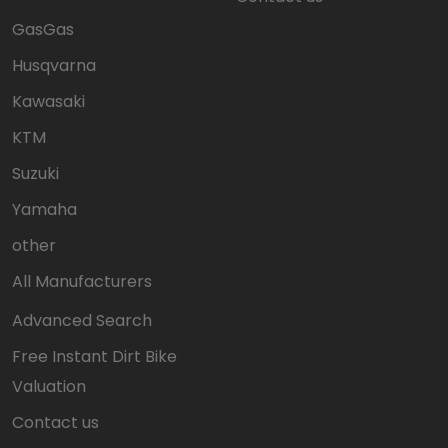
GasGas
Husqvarna
Kawasaki
KTM
Suzuki
Yamaha
other
All Manufacturers
Advanced Search
Free Instant Dirt Bike
Valuation
Contact us