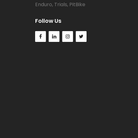
Enduro, Trials, PitBike
Follow Us