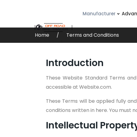
Manufacturer
Advan
Home
Terms and Conditions
Contact Us
Introduction
These Website Standard Terms and 
accessible at Website.com.
These Terms will be applied fully and
conditions written in here. You must 
Intellectual Propert