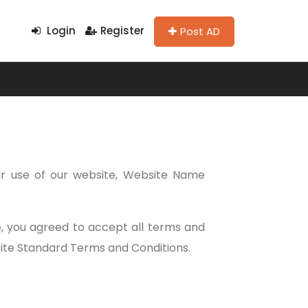
Login
Register
Post AD
r use of our website, Website Name
te, you agreed to accept all terms and
bsite Standard Terms and Conditions.