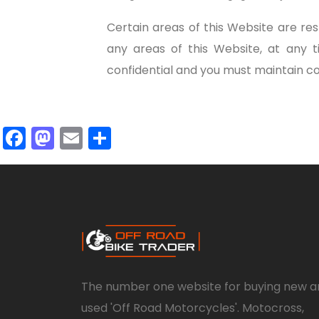
Certain areas of this Website are r
any areas of this Website, at any 
confidential and you must maintain con
Facebook
Mastodon
Email
Share
The number one website for buying new a
used 'Off Road Motorcycles'. Motocross,