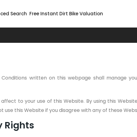
ced Search
Free Instant Dirt Bike Valuation
Conditions written on this webpage shall manage you
 affect to your use of this Website. By using this Websi
not use this Website if you disagree with any of these We
y Rights