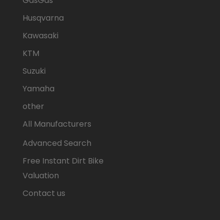
GasGas
Husqvarna
Kawasaki
KTM
Suzuki
Yamaha
other
All Manufacturers
Advanced Search
Free Instant Dirt Bike
Valuation
Contact us