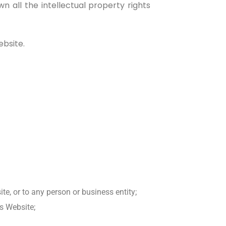
all the intellectual property rights
ebsite.
e, or to any person or business entity;
is Website;