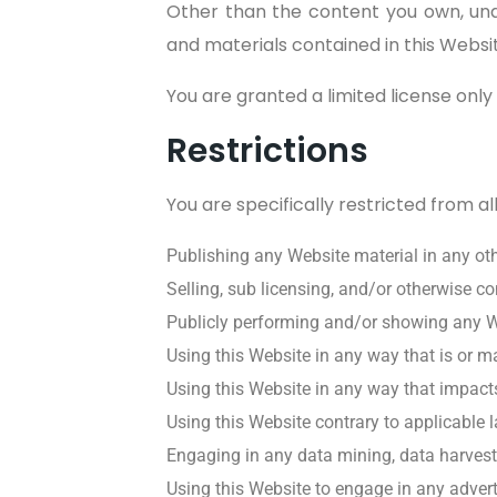
Other than the content you own, und
and materials contained in this Websi
You are granted a limited license only
Restrictions
You are specifically restricted from all
Publishing any Website material in any ot
Selling, sub licensing, and/or otherwise c
Publicly performing and/or showing any W
Using this Website in any way that is or 
Using this Website in any way that impacts
Using this Website contrary to applicable 
Engaging in any data mining, data harvesting
Using this Website to engage in any advert