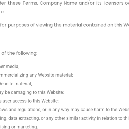
er these Terms, Company Name and/or its licensors own 
te.
 for purposes of viewing the material contained on this W
 of the following:
her media;
ommercializing any Website material;
ebsite material;
may be damaging to this Website;
 user access to this Website;
laws and regulations, or in any way may cause harm to the Websit
, data extracting, or any other similar activity in relation to th
ising or marketing.