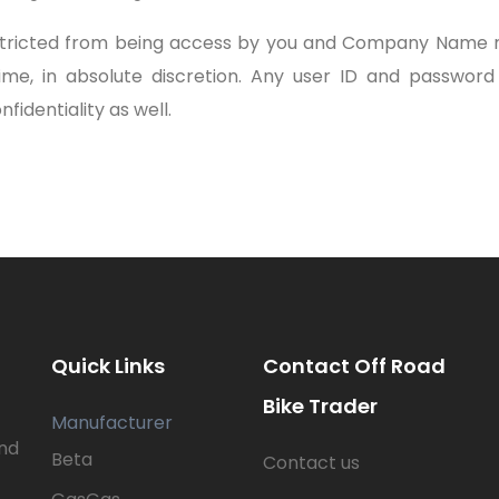
estricted from being access by you and Company Name m
time, in absolute discretion. Any user ID and passwor
fidentiality as well.
Quick Links
Contact Off Road
Bike Trader
Manufacturer
nd
Beta
Contact us