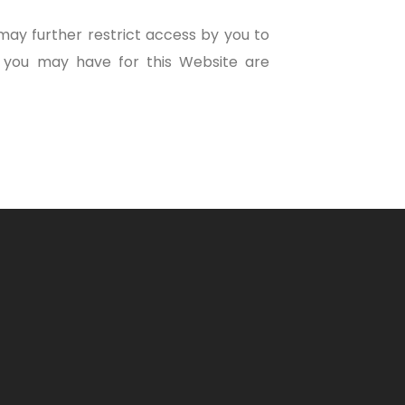
ay further restrict access by you to
d you may have for this Website are