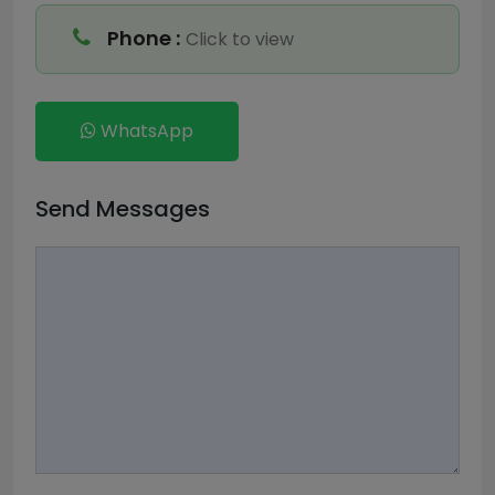
Phone :
Click to view
WhatsApp
Send Messages