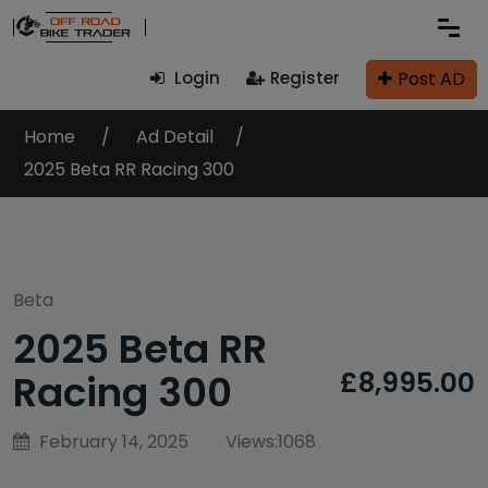
Post AD
Login
Register
Home
Ad Detail
2025 Beta RR Racing 300
Beta
2025 Beta RR
£8,995.00
Racing 300
February 14, 2025
Views:
1068