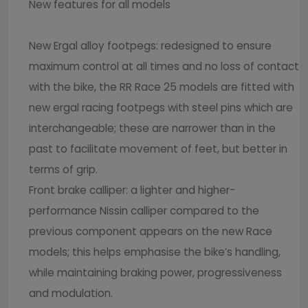
New features for all models
New Ergal alloy footpegs: redesigned to ensure
maximum control at all times and no loss of contact
with the bike, the RR Race 25 models are fitted with
new ergal racing footpegs with steel pins which are
interchangeable; these are narrower than in the
past to facilitate movement of feet, but better in
terms of grip.
Front brake calliper: a lighter and higher-
performance Nissin calliper compared to the
previous component appears on the new Race
models; this helps emphasise the bike’s handling,
while maintaining braking power, progressiveness
and modulation.