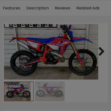
Features
Description
Reviews
Related Ads