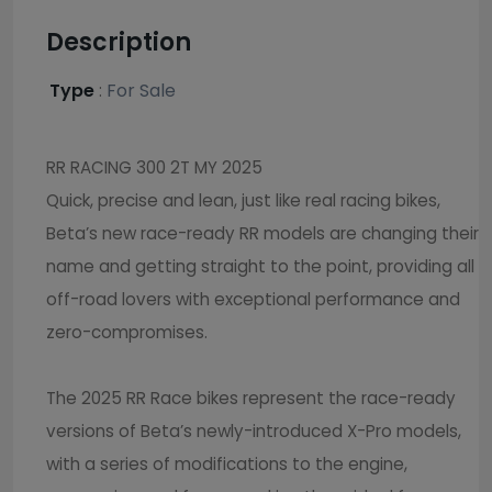
Description
Type
:
For Sale
RR RACING 300 2T MY 2025
Quick, precise and lean, just like real racing bikes,
Beta’s new race-ready RR models are changing their
name and getting straight to the point, providing all
off-road lovers with exceptional performance and
zero-compromises.
The 2025 RR Race bikes represent the race-ready
versions of Beta’s newly-introduced X-Pro models,
with a series of modifications to the engine,