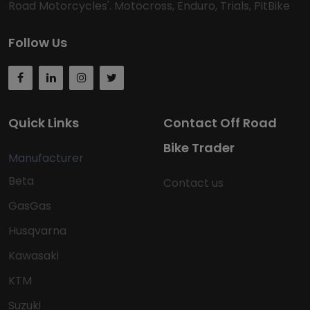
Road Motorcycles'. Motocross, Enduro, Trials, PitBike
Follow Us
Quick Links
Contact Off Road
Bike Trader
Manufacturer
Beta
Contact us
GasGas
Husqvarna
Kawasaki
KTM
Suzuki