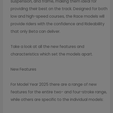
suspension, and frame, making them ideal for
providing their best on the track. Designed for both
low and high-speed courses, the Race models will
provide riders with the confidence and Rideabiility
that only Beta can deliver.
Take a look at all the new features and
characteristics which set the models apart.
New Features
For Model Year 2025 there are a range of new
features for the entire two- and four-stroke range,
while others are specific to the individual models: