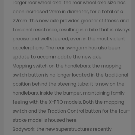
Larger rear wheel axle: the rear wheel axle size has
been increased 2mm in diameter, for a total of ø
22mm. This new axle provides greater stiffness and
torsional resistance, resulting in a bike that is always
precise and well steered, even in the most violent
accelerations. The rear swingarm has also been
update to accommodate the new axle.
Mapping switch on the handlebars: the mapping
switch button is no longer located in the traditional
position behind the steering tube: it is now on the
handlebars, inside the bumper, maintaining family
feeling with the X-PRO models. Both the mapping
switch and the Traction Control button for the four-
stroke model is housed here.
Bodywork: the new superstructures recently