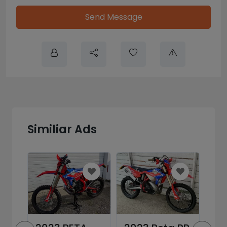
Send Message
Similiar Ads