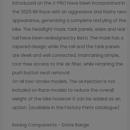
introduced on the X-PRO have been incorporated in
the 2025 RR Race with an aggressive and flashy new
appearance, generating a complete restyling of the
bike. The headlight mask, tank panels, sides and rear
tail have been redesigned by Beta. The mask has a
tapered design, while the tail and the tank panels
are sleek and well connected, maintaining simple,
tool-free access to the air filter, while retaining the
push button seat removal.
On all two-stroke models, The oil injection is not
included on Race models to reduce the overall
weight of the bike however it can be added as an
option. (available in the Factory Parts catalogue)
Racing Components – Entire Range