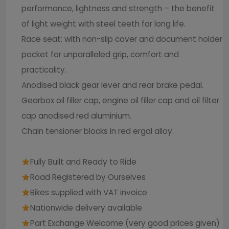
performance, lightness and strength – the benefit
of light weight with steel teeth for long life.
Race seat: with non-slip cover and document holder
pocket for unparalleled grip, comfort and
practicality.
Anodised black gear lever and rear brake pedal.
Gearbox oil filler cap, engine oil filler cap and oil filter
cap anodised red aluminium.
Chain tensioner blocks in red ergal alloy.
Fully Built and Ready to Ride
Road Registered by Ourselves
Bikes supplied with VAT invoice
Nationwide delivery available
Part Exchange Welcome (very good prices given)