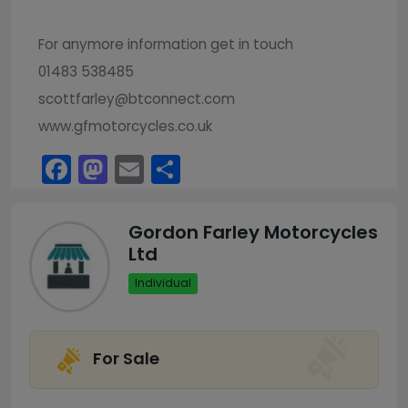
For anymore information get in touch
01483 538485
scottfarley@btconnect.com
www.gfmotorcycles.co.uk
Facebook
Mastodon
Email
Share
Gordon Farley Motorcycles
Ltd
Individual
For Sale