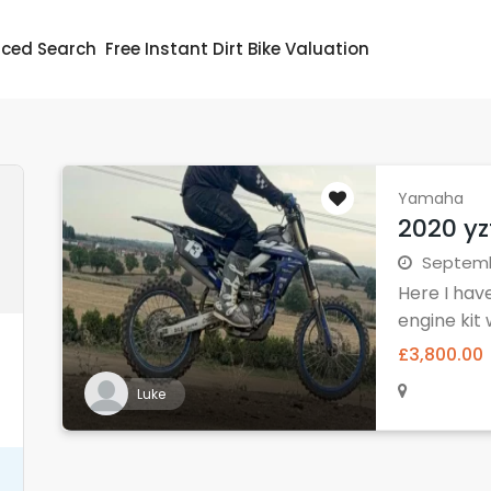
ced Search
Free Instant Dirt Bike Valuation
Yamaha
2020 yz
Septembe
Here I hav
engine kit w
£3,800.00
Luke