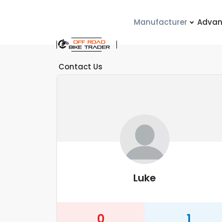
Manufacturer
Advan
Contact Us
Luke
0
1