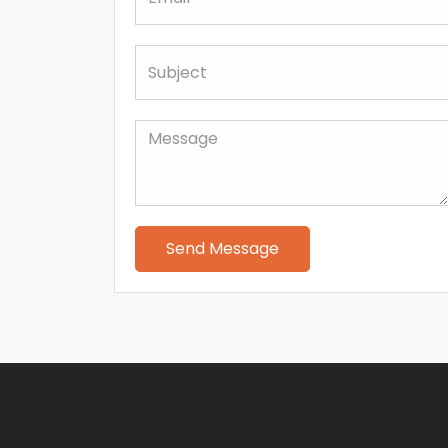
Send Message