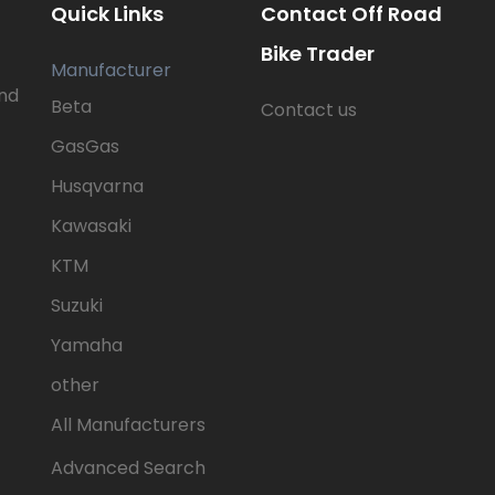
Quick Links
Contact Off Road
Bike Trader
Manufacturer
nd
Beta
Contact us
GasGas
Husqvarna
Kawasaki
KTM
Suzuki
Yamaha
other
All Manufacturers
Advanced Search