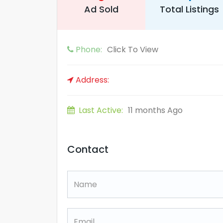
Ad Sold
Total Listings
Phone:
Click To View
Address:
Last Active:
11 months Ago
Contact