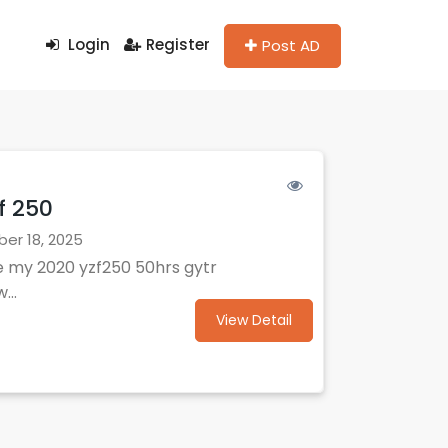
Login
Register
Post AD
f 250
r 18, 2025
e my 2020 yzf250 50hrs gytr
...
View Detail