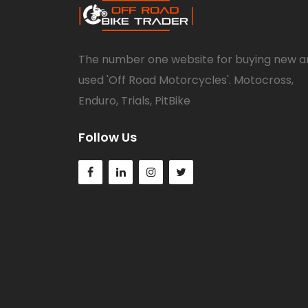
The number one website for buying new a
used 'Off Road Motorcycles'. Motocross,
Enduro, Trials, PitBike
Follow Us