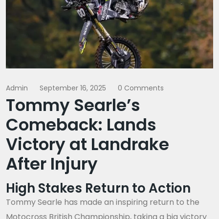
Admin
September 16, 2025
0 Comments
Tommy Searle’s
Comeback: Lands
Victory at Landrake
After Injury
High Stakes Return to Action
Tommy Searle has made an inspiring return to the
Motocross British Championship, taking a big victory