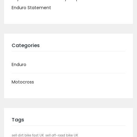
Enduro Statement
Categories
Enduro
Motocross
Tags
sell dirt bike fast UK
sell off-road bike UK