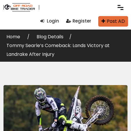
Post AD
Login
Register
Home
Blog Details
Tommy Searle’s Comeback: Lands Victory at
Landrake After Injury