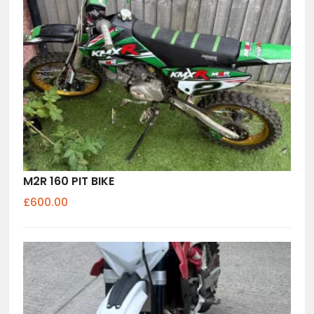
M2R 160 PIT BIKE
£600.00