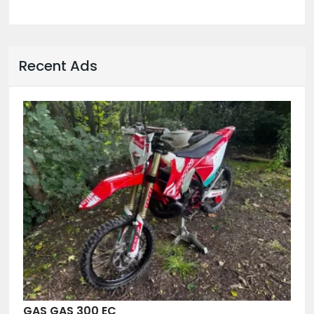
Recent Ads
GAS GAS 300 EC