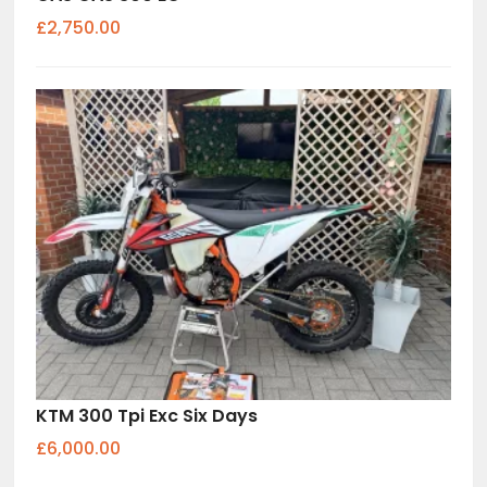
£2,750.00
KTM 300 Tpi Exc Six Days
£6,000.00