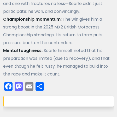
and one with fractures no less—Searle didn’t just
participate; he won, and convincingly.
Championship momentum:
The win gives him a
strong boost in the 2025 MX2 British Motocross
Championship standings. His return to form puts
pressure back on the contenders.
Mental toughness:
Searle himself noted that his
preparation was limited (due to recovery), and that
even though he felt rusty, he managed to build into
the race and make it count.
Facebook
Mastodon
Email
Share