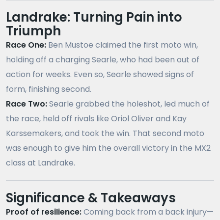
Landrake: Turning Pain into
Triumph
Race One:
Ben Mustoe claimed the first moto win,
holding off a charging Searle, who had been out of
action for weeks. Even so, Searle showed signs of
form, finishing second.
Race Two:
Searle grabbed the holeshot, led much of
the race, held off rivals like Oriol Oliver and Kay
Karssemakers, and took the win. That second moto
was enough to give him the overall victory in the MX2
class at Landrake.
Significance & Takeaways
Proof of resilience:
Coming back from a back injury—