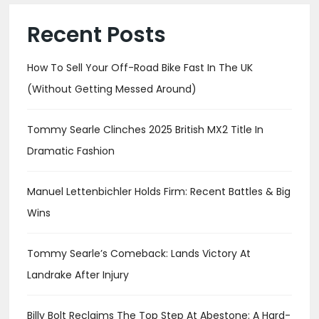
Recent Posts
How To Sell Your Off-Road Bike Fast In The UK
(Without Getting Messed Around)
Tommy Searle Clinches 2025 British MX2 Title In
Dramatic Fashion
Manuel Lettenbichler Holds Firm: Recent Battles & Big
Wins
Tommy Searle’s Comeback: Lands Victory At
Landrake After Injury
Billy Bolt Reclaims The Top Step At Abestone: A Hard-