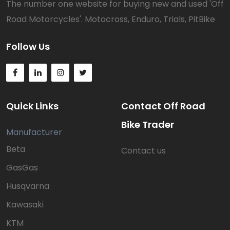
The number one website for buying new and used 'Off
Road Motorcycles'. Motocross, Enduro, Trials, PitBike
Follow Us
Quick Links
Contact Off Road
Bike Trader
Manufacturer
Beta
Contact us
GasGas
Husqvarna
Kawasaki
KTM