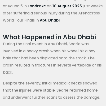
at Round 5 in
Landrake
on
10 August 2025
, just weeks
after suffering a serious injury during the Arenacross
World Tour Finals in
Abu Dhabi
.
What Happened in Abu Dhabi
During the final event in Abu Dhabi, Searle was
involved in a heavy crash when his wheel hit a hay
bale that had been displaced onto the track. The
crash resulted in fractures in several vertebrae of his
back.
Despite the severity, initial medical checks showed
that the injuries were stable. Searle returned home
and underwent further scans to assess the damage.