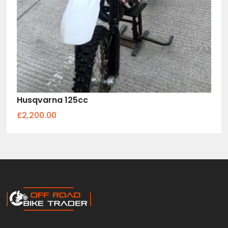
Husqvarna 125cc
£2,200.00