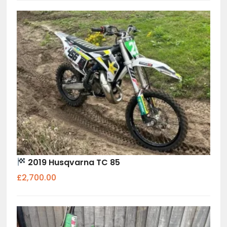
2019 Husqvarna TC 85
£2,700.00