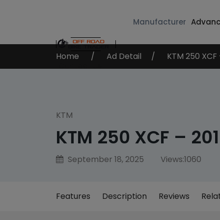
Manufacturer
Advanc
Home
Ad Detail
KTM 250 XCF 
Contact Us
KTM
KTM 250 XCF – 20
September 18, 2025
Views:
1060
Features
Description
Reviews
Rela