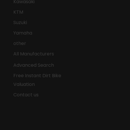
Kawasaki
KTM
Suzuki
Yamaha
other
All Manufacturers
Advanced Search
Free Instant Dirt Bike
Valuation
Contact us