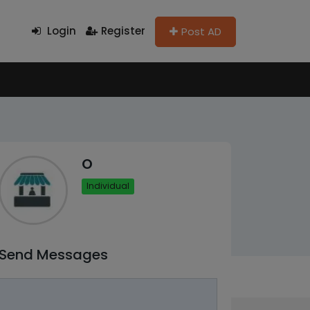
Login
Register
Post AD
O
Individual
Send Messages