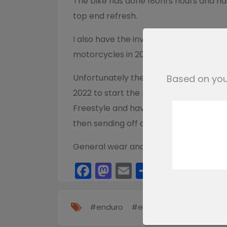
The bike has done 180hrs hours and has
top end refresh.
I also have the invoice from when my 
motorcycles in 2017.
Unfortunately the bike is not road regi
Based on your
2022 to start the process. I have the 
Freestyle and have completed the NOVA 
then sending off a v55/5 form with t
General wear and tear and age related
Facebook
Mastodon
Email
Share
#enduro
#exc
#ktm
#sxf
#x