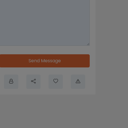
Send Message