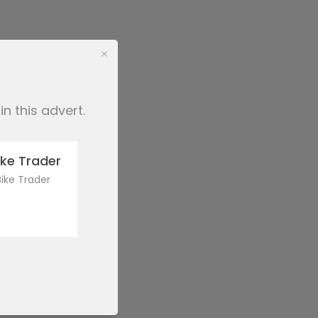
×
n this advert.
ke Trader
ike Trader