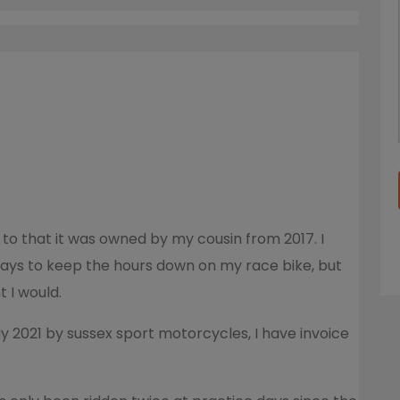
 to that it was owned by my cousin from 2017. I
days to keep the hours down on my race bike, but
t I would.
ay 2021 by sussex sport motorcycles, I have invoice