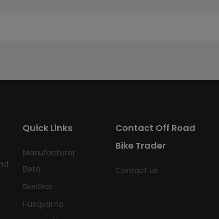
Quick Links
Contact Off Road
Bike Trader
Manufacturer
nd
Beta
Contact us
GasGas
Husqvarna