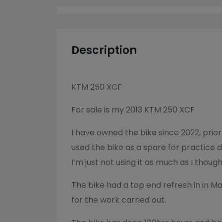
Description
KTM 250 XCF
For sale is my 2013 KTM 250 XCF
I have owned the bike since 2022, prior
used the bike as a spare for practice 
I’m just not using it as much as I though
The bike had a top end refresh in in M
for the work carried out.