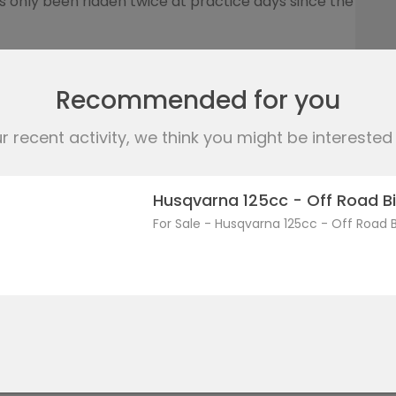
 only been ridden twice at practice days since the
cousin purchased the bike from Freestyle
Recommended for you
stered, although I did have the bike MOT’d in March
 recent activity, we think you might be interested i
KTM authenticity document, the invoice from
application, so I think it just requires a new MOT
Husqvarna 125cc - Off Road Bi
he appropriate payment.
For Sale - Husqvarna 125cc - Off Road B
 marks for the type of bike.
cf