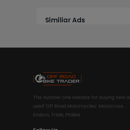
Similiar Ads
The number one website for buying new a
used 'Off Road Motorcycles'. Motocross,
Enduro, Trials, PitBike