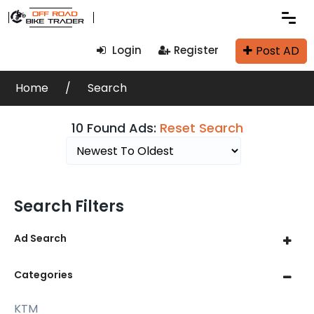
Post AD
Login
Register
Home
Search
10 Found Ads:
Reset Search
Search Filters
Ad Search
Categories
KTM