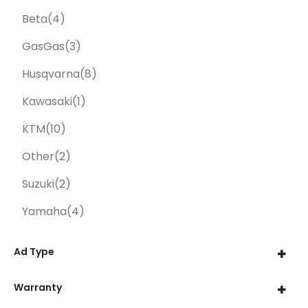
Beta
(4)
GasGas
(3)
Husqvarna
(8)
Kawasaki
(1)
KTM
(10)
Other
(2)
Suzuki
(2)
Yamaha
(4)
Ad Type
Warranty