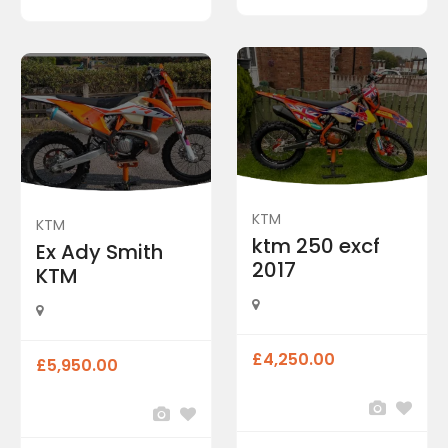
KTM
KTM
ktm 250 excf
Ex Ady Smith
2017
KTM
£4,250.00
£5,950.00