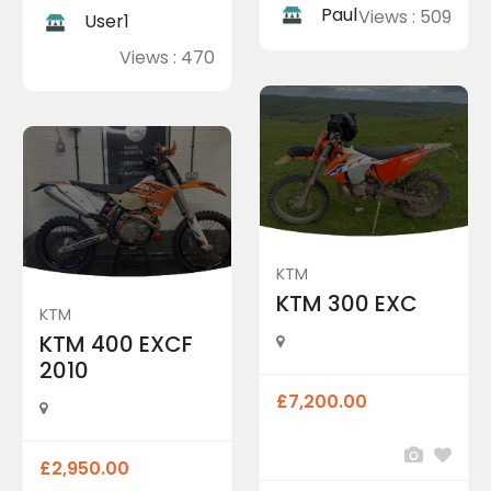
Paul
Views : 509
User1
Views : 470
KTM
KTM 300 EXC
KTM
KTM 400 EXCF
2010
£7,200.00
£2,950.00