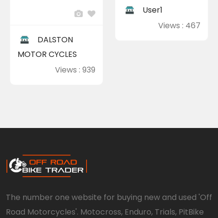
User1
Views : 467
DALSTON
MOTOR CYCLES
Views : 939
The number one website for buying new and used 'Off
Road Motorcycles'. Motocross, Enduro, Trials, PitBike