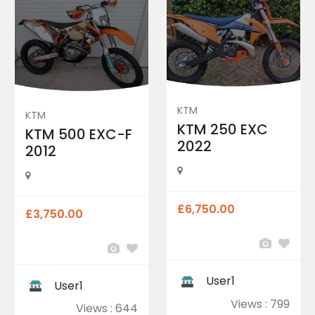
KTM
KTM
KTM 250 EXC
KTM 500 EXC-F
2022
2012
£6,750.00
£3,750.00
User1
User1
Views : 799
Views : 644