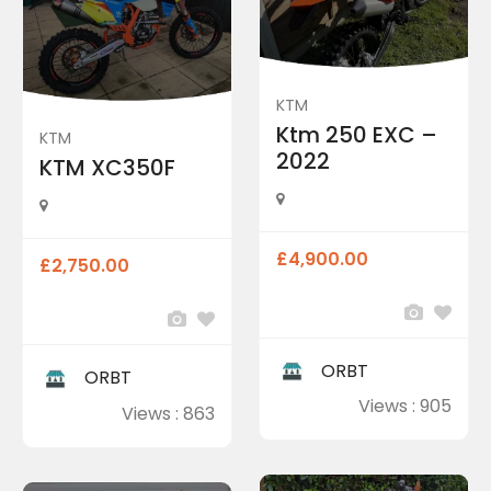
KTM
Ktm 250 EXC –
KTM
2022
KTM XC350F
£4,900.00
£2,750.00
ORBT
ORBT
Views : 905
Views : 863