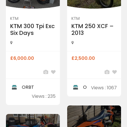
KTM
KTM
KTM 300 Tpi Exc
KTM 250 XCF –
Six Days
2013
£6,000.00
£2,500.00
ORBT
O
Views : 1067
Views : 235