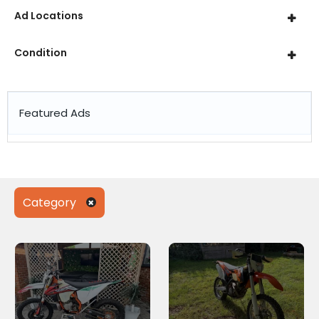
Ad Locations
Condition
Featured Ads
Category