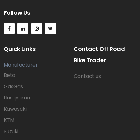
Follow Us
Quick Links
Contact Off Road
Bike Trader
Manufacturer
Beta
Contact us
GasGas
Husqvarna
Kawasaki
KTM
Suzuki