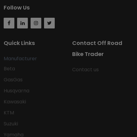
Follow Us
Quick Links
Contact Off Road
Bike Trader
Manufacturer
Beta
Contact us
GasGas
Husqvarna
Kawasaki
KTM
Suzuki
Yamaha