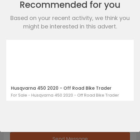
Recommended for you
Based on your recent activity, we think you
WhatsApp
might be interested in this advert.
Send Messages
Husqvarna 450 2020 - Off Road Bike Trader
For Sale - Husqvarna 450 2020 - Off Road Bike Trader
Send Message