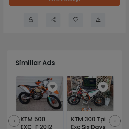
Similiar Ads
EXC
KTM 500
KTM 300 Tpi
KT
EXC-F 2012
Exc Six Days
– 