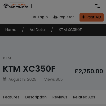
Post AD
Login
Register
Home
Ad Detail
KTM XC350F
KTM
KTM XC350F
£2,750.00
August 19, 2025
Views:
865
Features
Description
Reviews
Related Ads