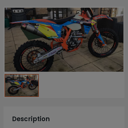
Description