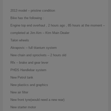
2013 model – pristine condition
Bike has the following :
Engine top end overhaul , 2 hours ago , 85 hours at the moment –
completed at Jim Aim – Ktm Main Dealer
Talon wheels
Akrapovic – full titanium system
New chain and sprockets – 2 hours old
Rfx – brake and gear lever
PHDS Handlebar system
New Petrol tank
New plastics and graphics
New air filter
New front tyre(would need a new rear)
New starter motor