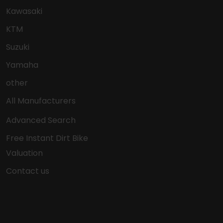
Kawasaki
KTM
Suzuki
Yamaha
other
All Manufacturers
Advanced Search
Free Instant Dirt Bike
Valuation
Contact us