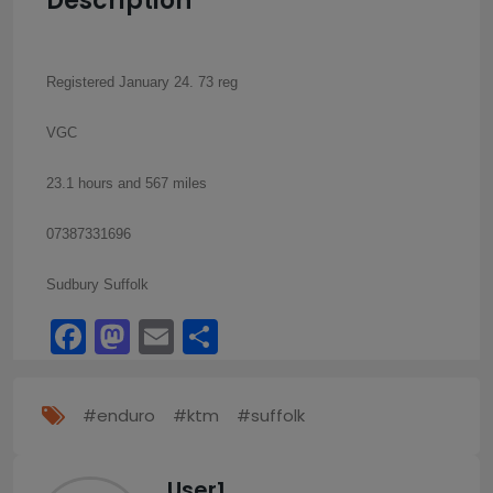
Description
Registered January 24. 73 reg
VGC
23.1 hours and 567 miles
07387331696
Sudbury Suffolk
Facebook
Mastodon
Email
Share
#enduro
#ktm
#suffolk
User1