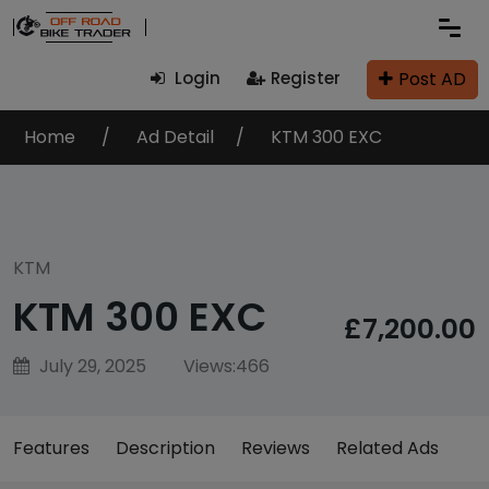
Post AD
Login
Register
Home
Ad Detail
KTM 300 EXC
KTM
KTM 300 EXC
£7,200.00
July 29, 2025
Views:
466
Features
Description
Reviews
Related Ads