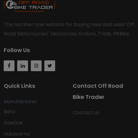
The number one website for buying new and used 'Off
Road Motorcycles'. Motocross, Enduro, Trials, PitBike
Follow Us
Quick Links
Contact Off Road
Bike Trader
Manufacturer
Beta
Contact us
GasGas
Husqvarna