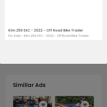
Ktm 250 EXC - 2022 - Off Road Bike Trader
Send Message
For Sale - Ktm 250 EXC - 2022 - Off Road Bike Trader
Similiar Ads