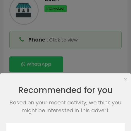
Individual
Phone :
Click to view
WhatsApp
×
Send Messages
Recommended for you
Based on your recent activity, we think you
might be interested in this advert.